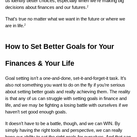
us identify better choices, especially when we’re making big 
decisions about finances and our futures.
2
That’s true no matter what we want in the future or where we 
are in life.
2
How to Set Better Goals for Your 
Finances & Your Life 
Goal setting isn’t a one-and-done, set-it-and-forget-it task. It’s 
also not something you want to do on the fly if you’re serious 
about setting better goals and really achieving them. The reality 
is that any of us can struggle with setting goals in finance and 
life, and we may be fighting a losing battle with ourselves if we 
haven’t set good enough goals.
It doesn’t have to be a battle, though, and we can WIN. By 
simply having the right tools and perspective, we can really 
hone our ability to set the right goals for ourselves. And that can 