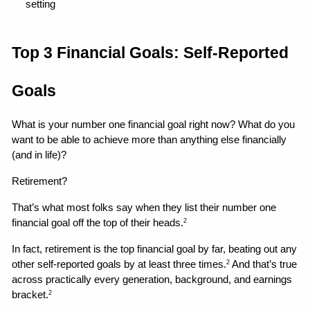
setting 
Top 3 Financial Goals: Self-Reported 
Goals
What is your number one financial goal right now? What do you 
want to be able to achieve more than anything else financially 
(and in life)?
Retirement?
That’s what most folks say when they list their number one 
financial goal off the top of their heads.
2
In fact, retirement is the top financial goal by far, beating out any 
other self-reported goals by at least three times.
 And that’s true 
2
across practically every generation, background, and earnings 
bracket.
2