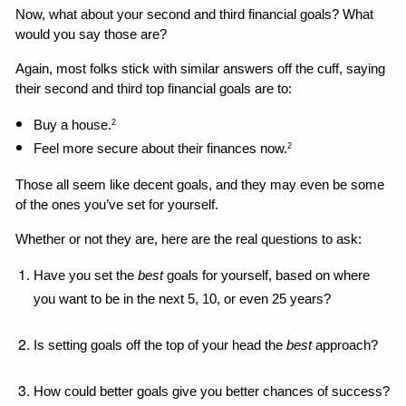
Now, what about your second and third financial goals? What 
would you say those are?
Again, most folks stick with similar answers off the cuff, saying 
their second and third top financial goals are to: 
Buy a house.
2
Feel more secure about their finances now.
2
Those all seem like decent goals, and they may even be some 
of the ones you’ve set for yourself. 
Whether or not they are, here are the real questions to ask: 
Have you set the 
best 
goals for yourself, based on where 
you want to be in the next 5, 10, or even 25 years?
Is setting goals off the top of your head the 
best
 approach?
How could better goals give you better chances of success?