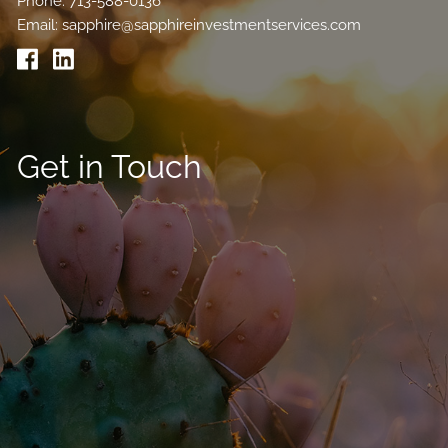
Phone:
713-588-0136
Email:
sapphire@sapphireinvestmentservices.com
Get in Touch