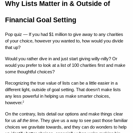
Why Lists Matter in & Outside of 
Financial Goal Setting
Pop quiz — If you had $1 million to give away to any charities 
of your choice, however you wanted to, how would you divide 
that up?
Would you rather dive in and just start giving willy-nilly? Or 
would you prefer to look at a list of 100 charities first and make 
some thoughtful choices?
Recognizing the true value of lists can be a little easier in a 
different light, outside of goal setting. That doesn’t make lists 
any less powerful in helping us make smarter choices, 
however.
2
On the contrary, lists detail our options and make things clear 
for us 
all the time
. They give us a way to see past those familiar 
choices we gravitate towards, and they can do wonders to help 