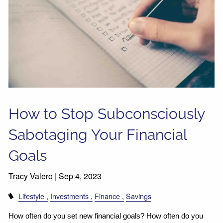
How to Stop Subconsciously
Sabotaging Your Financial
Goals
Tracy Valero |
Sep 4, 2023
Lifestyle
Investments
Finance
Savings
How often do you set new financial goals? How often do you 