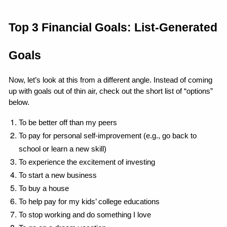
Top 3 Financial Goals: List-Generated 
Goals
Now, let’s look at this from a different angle. Instead of coming 
up with goals out of thin air, check out the short list of “options” 
below.
To be better off than my peers
To pay for personal self-improvement (e.g., go back to 
school or learn a new skill)
To experience the excitement of investing
To start a new business
To buy a house
To help pay for my kids’ college educations
To stop working and do something I love