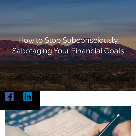
Skip to main content
Home
About
How to Stop Subconsciously
Sabotaging Your Financial Goals
Our Services
Resources
Contact