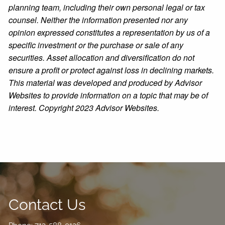
planning team, including their own personal legal or tax
counsel. Neither the information presented nor any
opinion expressed constitutes a representation by us of a
specific investment or the purchase or sale of any
securities. Asset allocation and diversification do not
ensure a profit or protect against loss in declining markets.
This material was developed and produced by Advisor
Websites to provide information on a topic that may be of
interest. Copyright 2023 Advisor Websites.
Contact Us