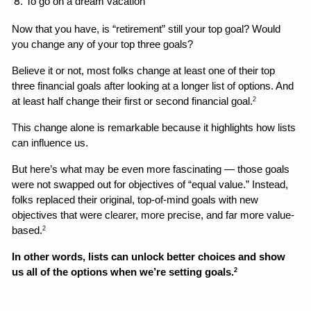
To go on a dream vacation
Now that you have, is “retirement” still your top goal? Would 
you change any of your top three goals? 
Believe it or not, most folks change at least one of their top 
three financial goals after looking at a longer list of options. And 
at least half change their first or second financial goal.
2
This change alone is remarkable because it highlights how lists 
can influence us. 
But here’s what may be even more fascinating — those goals 
were not swapped out for objectives of “equal value.” Instead, 
folks replaced their original, top-of-mind goals with new 
objectives that were clearer, more precise, and far more value-
based.
2
In other words, lists can unlock better choices and show 
us all of the options when we’re setting goals.
2