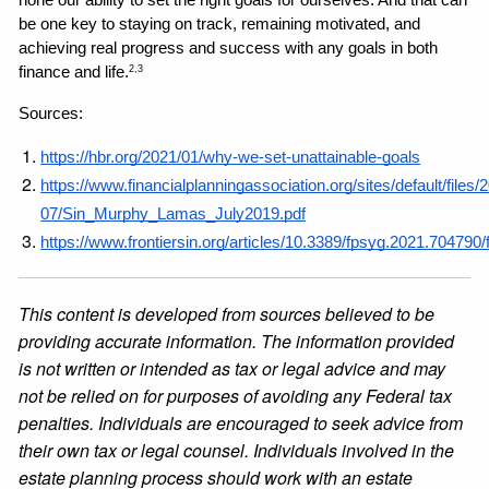
be one key to staying on track, remaining motivated, and 
achieving real progress and success with any goals in both 
finance and life.
2,3
Sources: 
https://hbr.org/2021/01/why-we-set-unattainable-goals
https://www.financialplanningassociation.org/sites/default/files/
07/Sin_Murphy_Lamas_July2019.pdf
https://www.frontiersin.org/articles/10.3389/fpsyg.2021.704790/f
This content is developed from sources believed to be
providing accurate information. The information provided
is not written or intended as tax or legal advice and may
not be relied on for purposes of avoiding any Federal tax
penalties. Individuals are encouraged to seek advice from
their own tax or legal counsel. Individuals involved in the
estate planning process should work with an estate