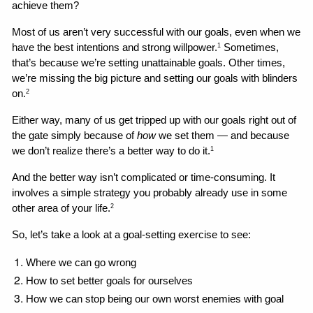
achieve them?
Most of us aren’t very successful with our goals, even when we 
have the best intentions and strong willpower.
 Sometimes, 
1
that’s because we’re setting unattainable goals. Other times, 
we’re missing the big picture and setting our goals with blinders 
on.
2
Either way, many of us get tripped up with our goals right out of 
the gate simply because of 
how
 we set them — and because 
we don’t realize there’s a better way to do it.
1
And the better way isn’t complicated or time-consuming. It 
involves a simple strategy you probably already use in some 
other area of your life.
2
So, let’s take a look at a goal-setting exercise to see:
Where we can go wrong 
How to set better goals for ourselves
How we can stop being our own worst enemies with goal 