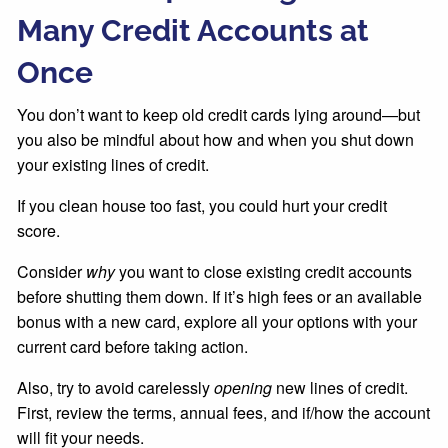
Many Credit Accounts at
Once
You don’t want to keep old credit cards lying around—but
you also be mindful about how and when you shut down
your existing lines of credit.
If you clean house too fast, you could hurt your credit
score.
Consider
why
you want to close existing credit accounts
before shutting them down. If it’s high fees or an available
bonus with a new card, explore all your options with your
current card before taking action.
Also, try to avoid carelessly
opening
new lines of credit.
First, review the terms, annual fees, and if/how the account
will fit your needs.