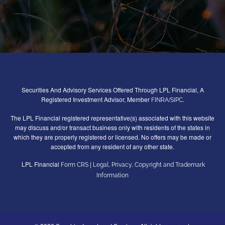
Securities And Advisory Services Offered Through LPL Financial, A
Registered Investment Advisor, Member
/
.
FINRA
SIPC
The LPL Financial registered representative(s) associated with this website
may discuss and/or transact business only with residents of the states in
which they are properly registered or licensed. No offers may be made or
accepted from any resident of any other state.
LPL Financial
|
Form CRS
Legal, Privacy, Copyright and Trademark
Information