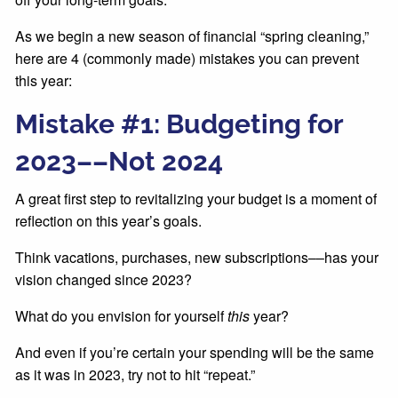
As we begin a new season of financial “spring cleaning,”
here are 4 (commonly made) mistakes you can prevent
this year:
Mistake #1: Budgeting for
2023––Not 2024
A great first step to revitalizing your budget is a moment of
reflection on this year’s goals.
Think vacations, purchases, new subscriptions––has your
vision changed since 2023?
What do you envision for yourself
this
year?
And even if you’re certain your spending will be the same
as it was in 2023, try not to hit “repeat.”