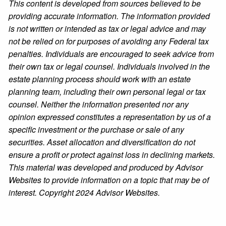
This content is developed from sources believed to be
providing accurate information. The information provided
is not written or intended as tax or legal advice and may
not be relied on for purposes of avoiding any Federal tax
penalties. Individuals are encouraged to seek advice from
their own tax or legal counsel. Individuals involved in the
estate planning process should work with an estate
planning team, including their own personal legal or tax
counsel. Neither the information presented nor any
opinion expressed constitutes a representation by us of a
specific investment or the purchase or sale of any
securities. Asset allocation and diversification do not
ensure a profit or protect against loss in declining markets.
This material was developed and produced by Advisor
Websites to provide information on a topic that may be of
interest. Copyright 2024 Advisor Websites.