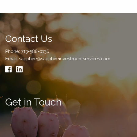
Contact Us
Phone:
713-588-0136
Email:
sapphire@sapphireinvestmentservices.com
Get in Touch