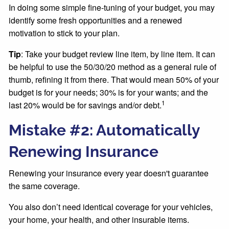
In doing some simple fine-tuning of your budget, you may
identify some fresh opportunities and a renewed
motivation to stick to your plan.
Tip
: Take your budget review line item, by line item. It can
be helpful to use the 50/30/20 method as a general rule of
thumb, refining it from there. That would mean 50% of your
budget is for your needs; 30% is for your wants; and the
1
last 20% would be for savings and/or debt.
Mistake #2: Automatically
Renewing Insurance
Renewing your insurance every year doesn't guarantee
the same coverage.
You also don’t need identical coverage for your vehicles,
your home, your health, and other insurable items.