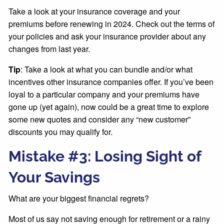
Take a look at your insurance coverage and your
premiums before renewing in 2024. Check out the terms of
your policies and ask your insurance provider about any
changes from last year.
Tip
: Take a look at what you can bundle and/or what
incentives other insurance companies offer. If you’ve been
loyal to a particular company and your premiums have
gone up (yet again), now could be a great time to explore
some new quotes and consider any “new customer”
discounts you may qualify for.
Mistake #3: Losing Sight of
Your Savings
What are your biggest financial regrets?
Most of us say not saving enough for retirement or a rainy