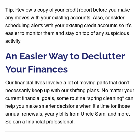
Tip
: Review a copy of your credit report before you make
any moves with your existing accounts. Also, consider
scheduling alerts with your existing credit accounts so it’s
easier to monitor them and stay on top of any suspicious
activity.
An Easier Way to Declutter
Your Finances
Our financial lives involve a lot of moving parts that don’t
necessarily keep up with our shifting plans. No matter your
current financial goals, some routine “spring cleaning" can
help you make smarter decisions when it’s time for those
annual renewals, yearly bills from Uncle Sam, and more.
So can a financial professional.