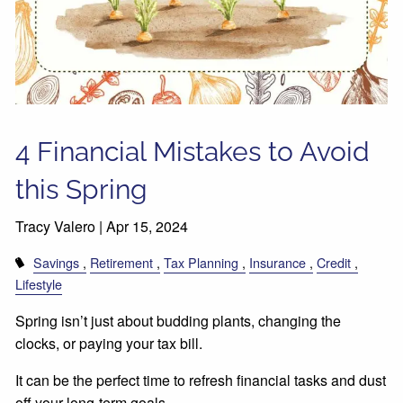
4 Financial Mistakes to Avoid
this Spring
Tracy Valero |
Apr 15, 2024
Savings
Retirement
Tax Planning
Insurance
Credit
Lifestyle
Spring isn’t just about budding plants, changing the
clocks, or paying your tax bill.
It can be the perfect time to refresh financial tasks and dust
off your long-term goals.