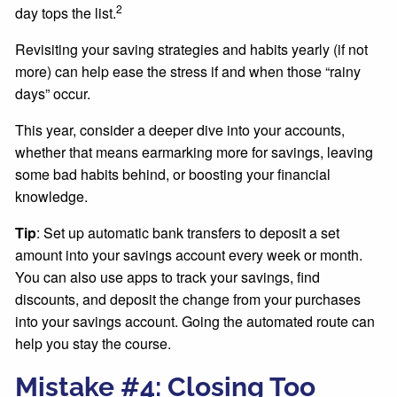
2
day tops the list.
Revisiting your saving strategies and habits yearly (if not
more) can help ease the stress if and when those “rainy
days” occur.
This year, consider a deeper dive into your accounts,
whether that means earmarking more for savings, leaving
some bad habits behind, or boosting your financial
knowledge.
Tip
: Set up automatic bank transfers to deposit a set
amount into your savings account every week or month.
You can also use apps to track your savings, find
discounts, and deposit the change from your purchases
into your savings account. Going the automated route can
help you stay the course.
Mistake #4: Closing Too