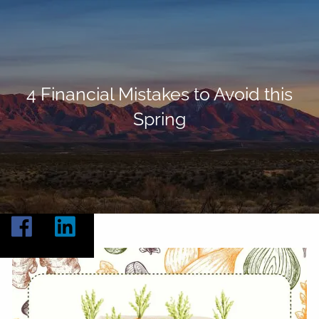
Skip to main content
Home
About
4 Financial Mistakes to Avoid this
Spring
Our Services
Resources
Contact