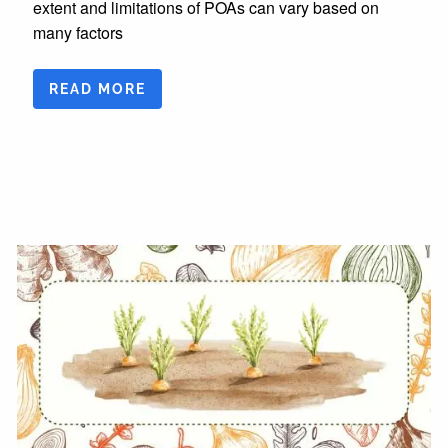
extent and limitations of POAs can vary based on
many factors
READ MORE