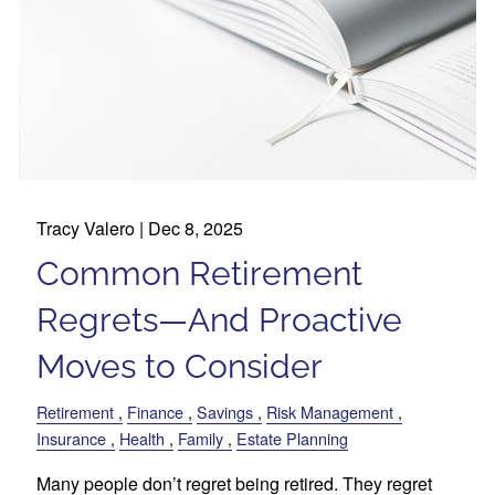
Tracy Valero |
Dec 8, 2025
Common Retirement
Regrets—And Proactive
Moves to Consider
Retirement
Finance
Savings
Risk Management
Insurance
Health
Family
Estate Planning
Many people don’t regret being retired. They regret