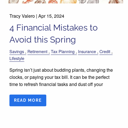
Tracy Valero |
Apr 15, 2024
4 Financial Mistakes to
Avoid this Spring
Savings
Retirement
Tax Planning
Insurance
Credit
Lifestyle
Spring isn’t just about budding plants, changing the
clocks, or paying your tax bill. It can be the perfect
time to refresh financial tasks and dust off your
READ MORE