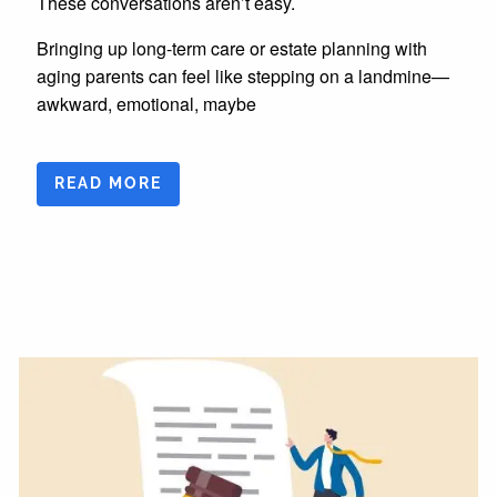
These conversations aren’t easy.
Bringing up long-term care or estate planning with
aging parents can feel like stepping on a landmine—
awkward, emotional, maybe
READ MORE