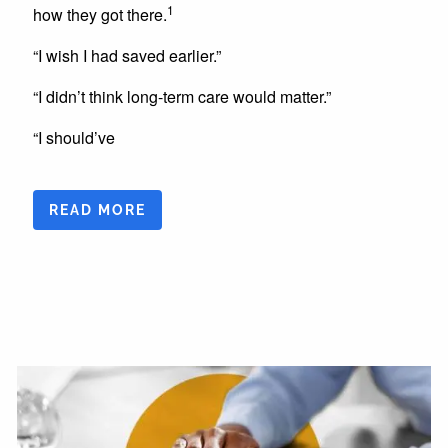
1
how they got there.
“I wish I had saved earlier.”
“I didn’t think long-term care would matter.”
“I should’ve
READ MORE