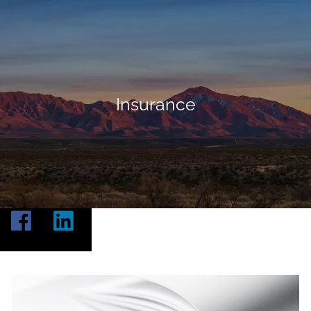
Skip to main content
Home
About
Insurance
Our Services
Resources
Contact