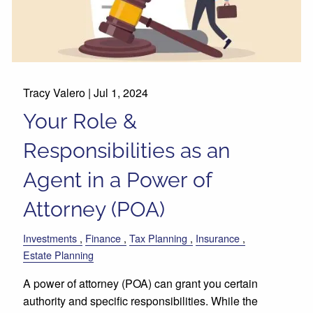
Tracy Valero |
Jul 1, 2024
Your Role &
Responsibilities as an
Agent in a Power of
Attorney (POA)
Investments
Finance
Tax Planning
Insurance
Estate Planning
A power of attorney (POA) can grant you certain
authority and specific responsibilities. While the