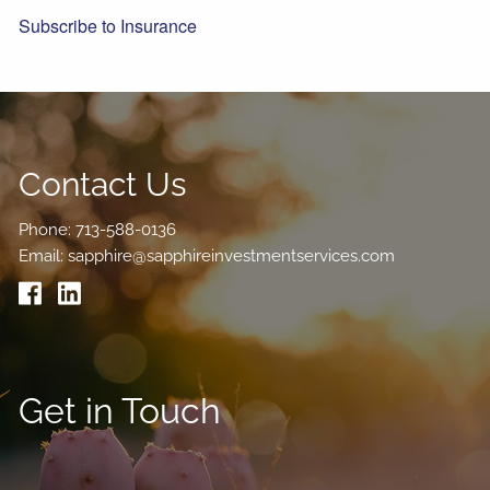
Subscribe to Insurance
Contact Us
Phone:
713-588-0136
Email:
sapphire@sapphireinvestmentservices.com
Get in Touch