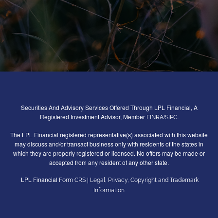
Securities And Advisory Services Offered Through LPL Financial, A
Registered Investment Advisor, Member
/
.
FINRA
SIPC
The LPL Financial registered representative(s) associated with this website
may discuss and/or transact business only with residents of the states in
which they are properly registered or licensed. No offers may be made or
accepted from any resident of any other state.
LPL Financial
|
Form CRS
Legal, Privacy, Copyright and Trademark
Information