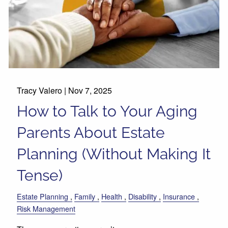
Tracy Valero |
Nov 7, 2025
How to Talk to Your Aging
Parents About Estate
Planning (Without Making It
Tense)
Estate Planning
Family
Health
Disability
Insurance
Risk Management