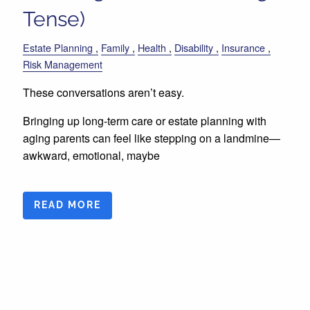
Tense)
Estate Planning
Family
Health
Disability
Insurance
Risk Management
These conversations aren’t easy.
Bringing up long-term care or estate planning with
aging parents can feel like stepping on a landmine—
awkward, emotional, maybe
READ MORE