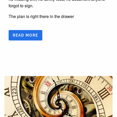
forgot to sign.
The plan is right there in the drawer
READ MORE