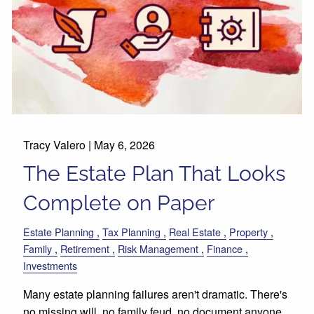
Tracy Valero |
May 6, 2026
The Estate Plan That Looks
Complete on Paper
Estate Planning
Tax Planning
Real Estate
Property
Family
Retirement
Risk Management
Finance
Investments
Many estate planning failures aren't dramatic. There's
no missing will, no family feud, no document anyone