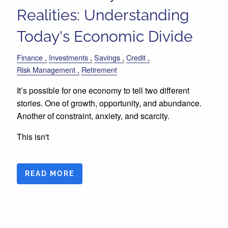
Realities: Understanding
Today's Economic Divide
Finance
Investments
Savings
Credit
Risk Management
Retirement
It’s possible for one economy to tell two different
stories. One of growth, opportunity, and abundance.
Another of constraint, anxiety, and scarcity.
This isn't
READ MORE