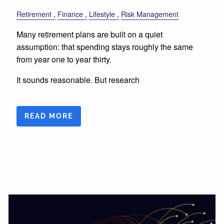
Retirement
Finance
Lifestyle
Risk Management
Many retirement plans are built on a quiet
assumption: that spending stays roughly the same
from year one to year thirty.
It sounds reasonable. But research
READ MORE