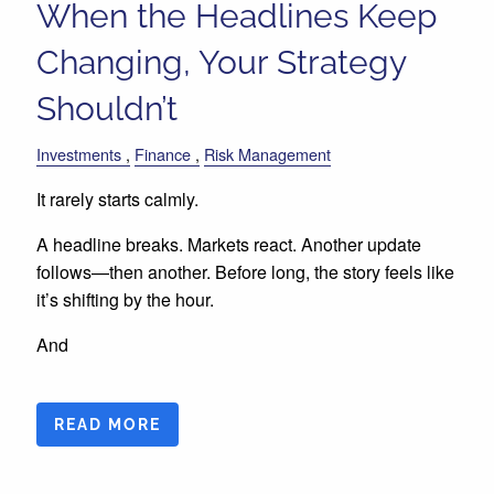
When the Headlines Keep
Changing, Your Strategy
Shouldn’t
Investments
Finance
Risk Management
It rarely starts calmly.
A headline breaks. Markets react. Another update
follows—then another. Before long, the story feels like
it’s shifting by the hour.
And
READ MORE