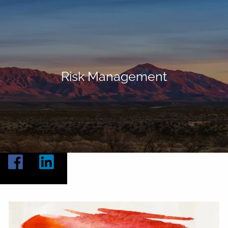
Skip to main content
Home
About
Risk Management
Our Services
Resources
Contact