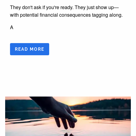
They don't ask if you're ready. They just show up—
with potential financial consequences tagging along.
A
READ MORE