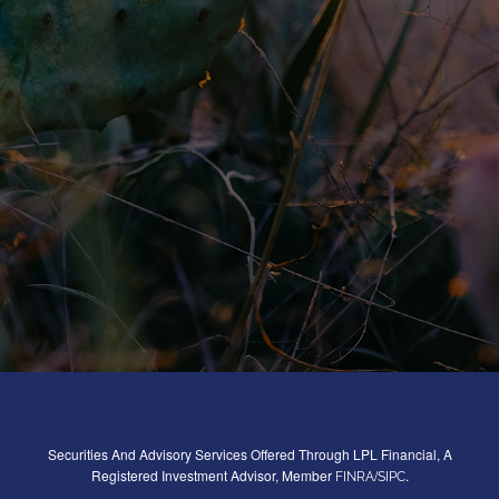
Securities And Advisory Services Offered Through LPL Financial, A
Registered Investment Advisor, Member
/
.
FINRA
SIPC