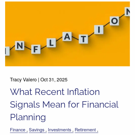
Tracy Valero |
Oct 31, 2025
What Recent Inflation
Signals Mean for Financial
Planning
Finance
Savings
Investments
Retirement