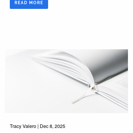
READ MORE
Tracy Valero |
Dec 8, 2025