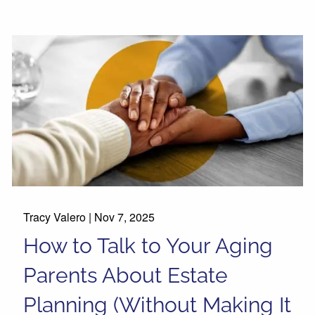
Tracy Valero |
Nov 7, 2025
How to Talk to Your Aging
Parents About Estate
Planning (Without Making It