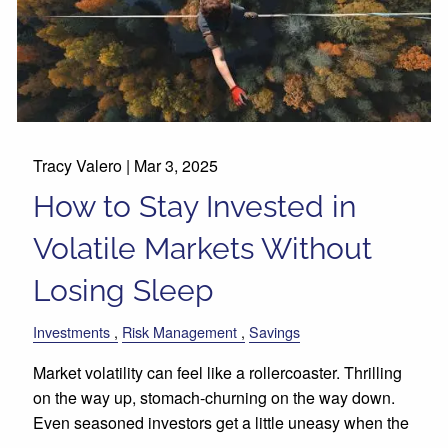
Tracy Valero |
Mar 3, 2025
How to Stay Invested in
Volatile Markets Without
Losing Sleep
Investments
Risk Management
Savings
Market volatility can feel like a rollercoaster. Thrilling
on the way up, stomach-churning on the way down.
Even seasoned investors get a little uneasy when the