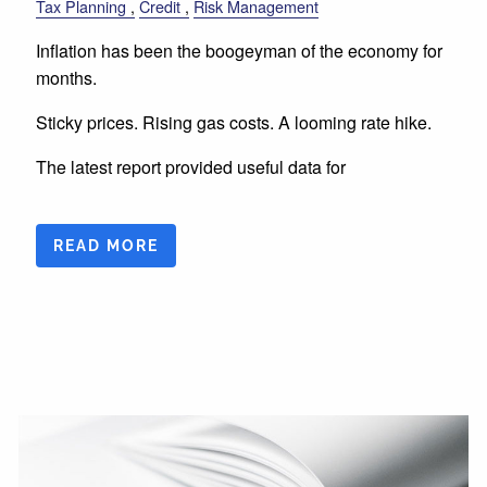
Tax Planning
Credit
Risk Management
Inflation has been the boogeyman of the economy for
months.
Sticky prices. Rising gas costs. A looming rate hike.
The latest report provided useful data for
READ MORE