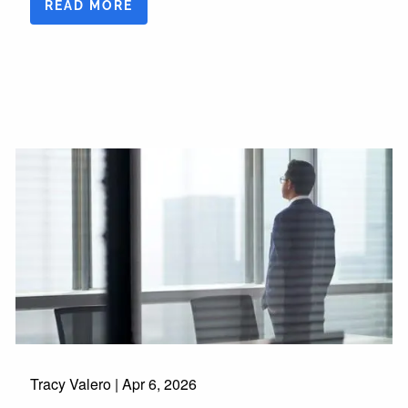
READ MORE
Tracy Valero |
Apr 6, 2026