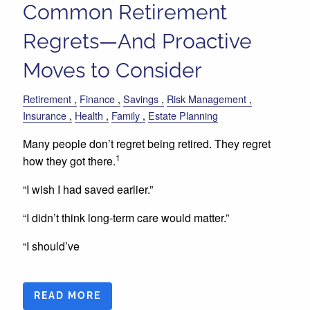
Common Retirement
Regrets—And Proactive
Moves to Consider
Retirement
Finance
Savings
Risk Management
Insurance
Health
Family
Estate Planning
Many people don’t regret being retired. They regret
1
how they got there.
“I wish I had saved earlier.”
“I didn’t think long-term care would matter.”
“I should’ve
READ MORE