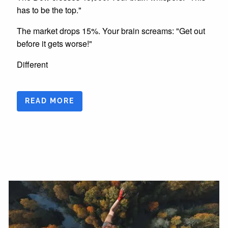
has to be the top."
The market drops 15%. Your brain screams: "Get out
before it gets worse!"
Different
READ MORE