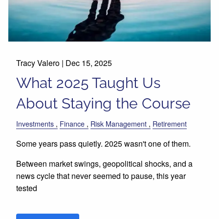
Tracy Valero |
Dec 15, 2025
What 2025 Taught Us
About Staying the Course
Investments
Finance
Risk Management
Retirement
Some years pass quietly. 2025 wasn't one of them.
Between market swings, geopolitical shocks, and a
news cycle that never seemed to pause, this year
tested