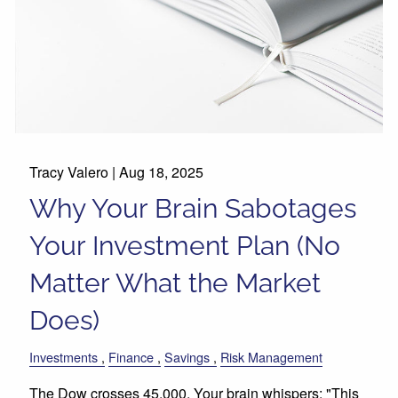
Tracy Valero |
Aug 18, 2025
Why Your Brain Sabotages
Your Investment Plan (No
Matter What the Market
Does)
Investments
Finance
Savings
Risk Management
The Dow crosses 45,000. Your brain whispers: "This