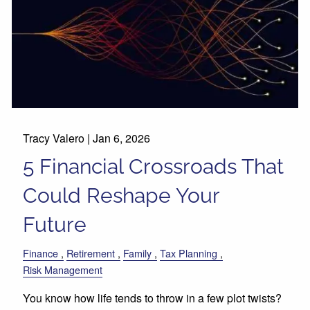
Tracy Valero |
Jan 6, 2026
5 Financial Crossroads That
Could Reshape Your
Future
Finance
Retirement
Family
Tax Planning
Risk Management
You know how life tends to throw in a few plot twists?