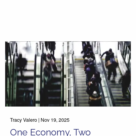
Tracy Valero |
Nov 19, 2025
One Economy, Two