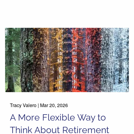
Tracy Valero |
Mar 20, 2026
A More Flexible Way to
Think About Retirement