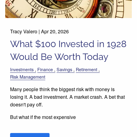
Tracy Valero |
Apr 20, 2026
What $100 Invested in 1928
Would Be Worth Today
Investments
Finance
Savings
Retirement
Risk Management
Many people think the biggest risk with money is
losing it. A bad investment. A market crash. A bet that
doesn't pay off.
But what if the most expensive