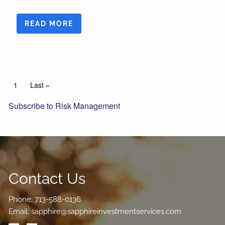
READ MORE
Pagination
Current page
1
Last page
Last »
Subscribe to Risk Management
Contact Us
Phone:
713-588-0136
Email:
sapphire@sapphireinvestmentservices.com