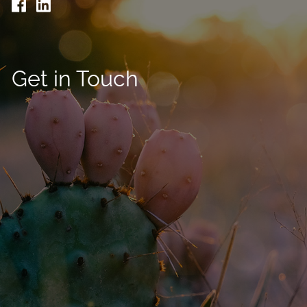
Get in Touch