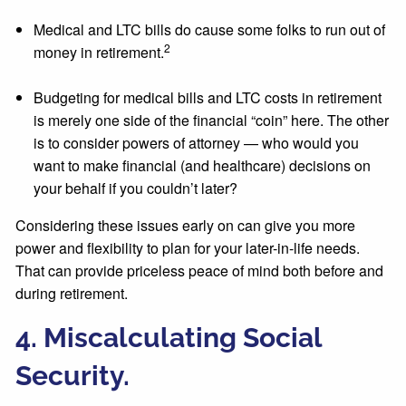
Medical and LTC bills do cause some folks to run out of
2
money in retirement.
Budgeting for medical bills and LTC costs in retirement
is merely one side of the financial “coin” here. The other
is to consider powers of attorney — who would you
want to make financial (and healthcare) decisions on
your behalf if you couldn’t later?
Considering these issues early on can give you more
power and flexibility to plan for your later-in-life needs.
That can provide priceless peace of mind both before and
during retirement.
4. Miscalculating Social
Security.