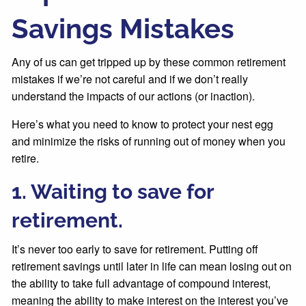
Savings Mistakes
Any of us can get tripped up by these common retirement
mistakes if we’re not careful and if we don’t really
understand the impacts of our actions (or inaction).
Here’s what you need to know to protect your nest egg
and minimize the risks of running out of money when you
retire.
1. Waiting to save for
retirement.
It’s never too early to save for retirement. Putting off
retirement savings until later in life can mean losing out on
the ability to take full advantage of compound interest,
meaning the ability to make interest on the interest you’ve