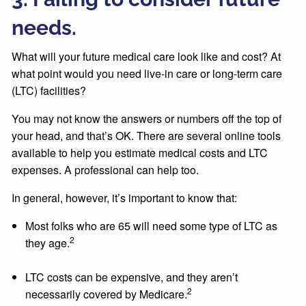
needs.
What will your future medical care look like and cost? At
what point would you need live-in care or long-term care
(LTC) facilities?
You may not know the answers or numbers off the top of
your head, and that’s OK. There are several online tools
available to help you estimate medical costs and LTC
expenses. A professional can help too.
In general, however, it’s important to know that:
Most folks who are 65 will need some type of LTC as
2
they age.
LTC costs can be expensive, and they aren’t
2
necessarily covered by Medicare.