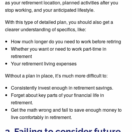
as your retirement location, planned activities after you
stop working, and your anticipated lifestyle.
With this type of detailed plan, you should also get a
clearer understanding of specifics, like:
How much longer do you need to work before retiring
Whether you want or need to work part-time in
retirement
Your retirement living expenses
Without a plan in place, it’s much more difficult to:
Consistently invest enough in retirement savings.
Forget about key parts of your financial life in
retirement.
Get the math wrong and fail to save enough money to
live comfortably in retirement.
3. Failing to consider future