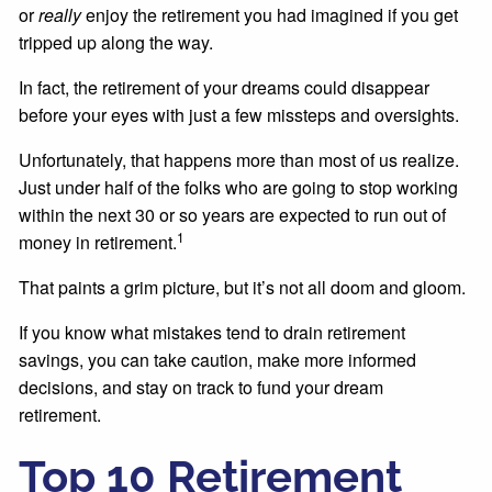
or
really
enjoy the retirement you had imagined if you get
tripped up along the way.
In fact, the retirement of your dreams could disappear
before your eyes with just a few missteps and oversights.
Unfortunately, that happens more than most of us realize.
Just under half of the folks who are going to stop working
within the next 30 or so years are expected to run out of
1
money in retirement.
That paints a grim picture, but it’s not all doom and gloom.
If you know what mistakes tend to drain retirement
savings, you can take caution, make more informed
decisions, and stay on track to fund your dream
retirement.
Top 10 Retirement