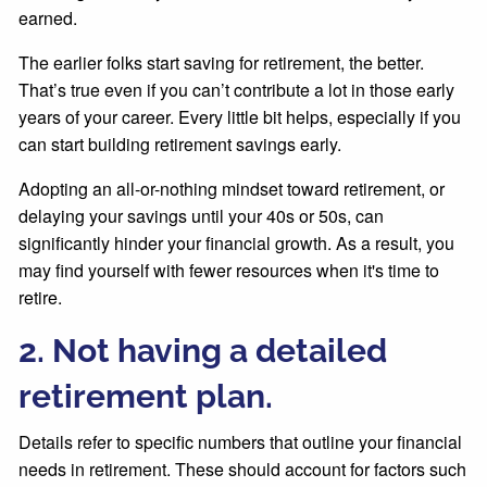
earned.
The earlier folks start saving for retirement, the better.
That’s true even if you can’t contribute a lot in those early
years of your career. Every little bit helps, especially if you
can start building retirement savings early.
Adopting an all-or-nothing mindset toward retirement, or
delaying your savings until your 40s or 50s, can
significantly hinder your financial growth. As a result, you
may find yourself with fewer resources when it's time to
retire.
2. Not having a detailed
retirement plan.
Details refer to specific numbers that outline your financial
needs in retirement. These should account for factors such