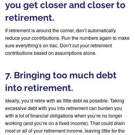
you get closer and closer to
retirement.
If retirement is around the corner, don’t automatically
reduce your contributions. Run the numbers again to make
sure everything’s on trac. Don’t cut your retirement
contributions based on assumptions alone.
7. Bringing too much debt
into retirement.
Ideally, you’d retire with as little debt as possible. Taking
excessive debt with you into retirement can burden you
with a lot of financial obligations when you’re no longer
working (and you’re on a fixed income). That could drain
most or all of your retirement income, leaving little for the