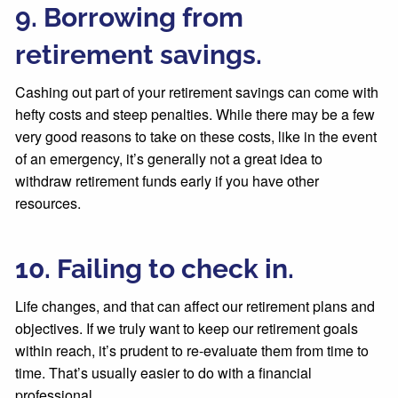
9. Borrowing from
retirement savings.
Cashing out part of your retirement savings can come with
hefty costs and steep penalties. While there may be a few
very good reasons to take on these costs, like in the event
of an emergency, it’s generally not a great idea to
withdraw retirement funds early if you have other
resources.
10. Failing to check in.
Life changes, and that can affect our retirement plans and
objectives. If we truly want to keep our retirement goals
within reach, it’s prudent to re-evaluate them from time to
time. That’s usually easier to do with a financial
professional.