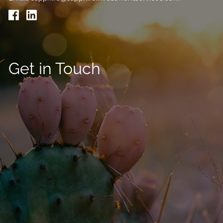
Get in Touch