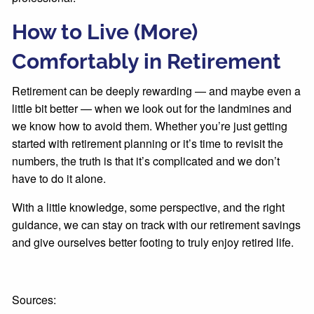
How to Live (More)
Comfortably in Retirement
Retirement can be deeply rewarding — and maybe even a
little bit better — when we look out for the landmines and
we know how to avoid them. Whether you’re just getting
started with retirement planning or it’s time to revisit the
numbers, the truth is that it’s complicated and we don’t
have to do it alone.
With a little knowledge, some perspective, and the right
guidance, we can stay on track with our retirement savings
and give ourselves better footing to truly enjoy retired life.
Sources: