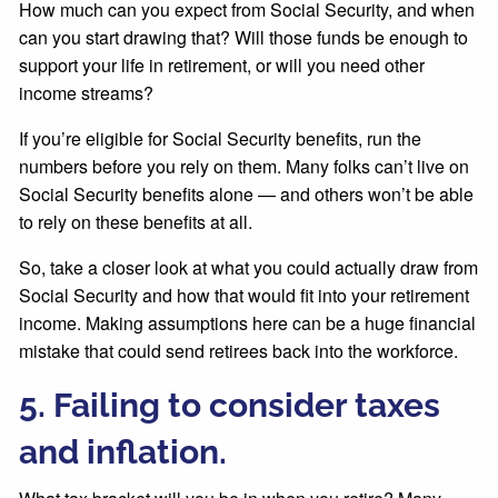
How much can you expect from Social Security, and when
can you start drawing that? Will those funds be enough to
support your life in retirement, or will you need other
income streams?
If you’re eligible for Social Security benefits, run the
numbers before you rely on them. Many folks can’t live on
Social Security benefits alone — and others won’t be able
to rely on these benefits at all.
So, take a closer look at what you could actually draw from
Social Security and how that would fit into your retirement
income. Making assumptions here can be a huge financial
mistake that could send retirees back into the workforce.
5. Failing to consider taxes
and inflation.