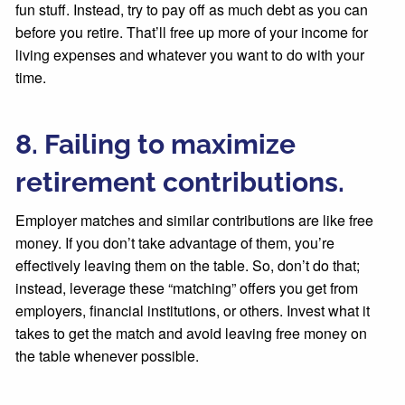
fun stuff. Instead, try to pay off as much debt as you can
before you retire. That’ll free up more of your income for
living expenses and whatever you want to do with your
time.
8. Failing to maximize
retirement contributions.
Employer matches and similar contributions are like free
money. If you don’t take advantage of them, you’re
effectively leaving them on the table. So, don’t do that;
instead, leverage these “matching” offers you get from
employers, financial institutions, or others. Invest what it
takes to get the match and avoid leaving free money on
the table whenever possible.