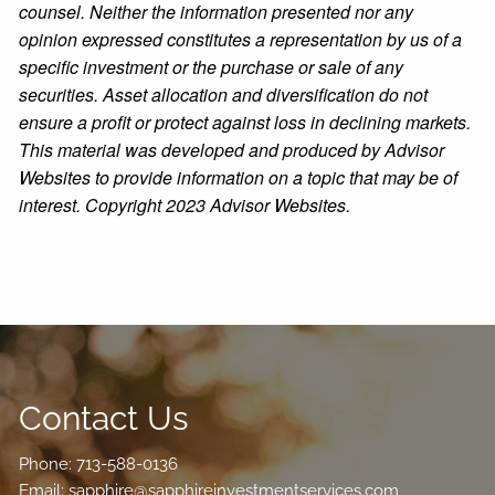
counsel. Neither the information presented nor any
opinion expressed constitutes a representation by us of a
specific investment or the purchase or sale of any
securities. Asset allocation and diversification do not
ensure a profit or protect against loss in declining markets.
This material was developed and produced by Advisor
Websites to provide information on a topic that may be of
interest. Copyright 2023 Advisor Websites.
Contact Us
Phone:
713-588-0136
Email:
sapphire@sapphireinvestmentservices.com