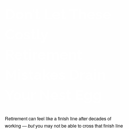
Don’t Let These
Costly
Retirement
Mistakes Drain
Your Nest Egg
Retirement can feel like a finish line after decades of
working —
but
you may not be able to cross that finish line