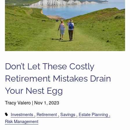
Don’t Let These Costly
Retirement Mistakes Drain
Your Nest Egg
Tracy Valero |
Nov 1, 2023
Investments
Retirement
Savings
Estate Planning
Risk Management