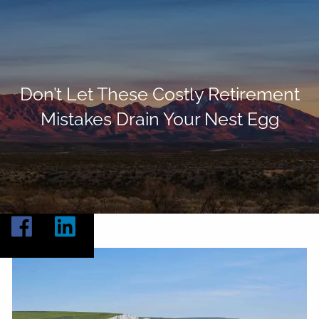
Skip to main content
Home
About
Don’t Let These Costly Retirement
Mistakes Drain Your Nest Egg
Our Services
Resources
Contact