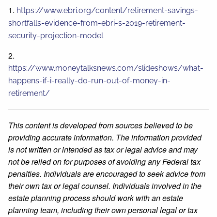
1.
https://www.ebri.org/content/retirement-savings-
shortfalls-evidence-from-ebri-s-2019-retirement-
security-projection-model
2.
https://www.moneytalksnews.com/slideshows/what-
happens-if-i-really-do-run-out-of-money-in-
retirement/
This content is developed from sources believed to be
providing accurate information. The information provided
is not written or intended as tax or legal advice and may
not be relied on for purposes of avoiding any Federal tax
penalties. Individuals are encouraged to seek advice from
their own tax or legal counsel. Individuals involved in the
estate planning process should work with an estate
planning team, including their own personal legal or tax