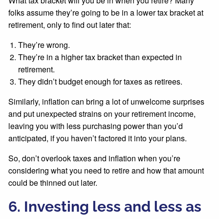
What tax bracket will you be in when you retire? Many
folks assume they’re going to be in a lower tax bracket at
retirement, only to find out later that:
They’re wrong.
They’re in a higher tax bracket than expected in
retirement.
They didn’t budget enough for taxes as retirees.
Similarly, inflation can bring a lot of unwelcome surprises
and put unexpected strains on your retirement income,
leaving you with less purchasing power than you’d
anticipated, if you haven’t factored it into your plans.
So, don’t overlook taxes and inflation when you’re
considering what you need to retire and how that amount
could be thinned out later.
6. Investing less and less as