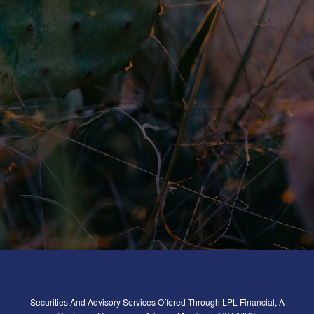
Securities And Advisory Services Offered Through LPL Financial, A